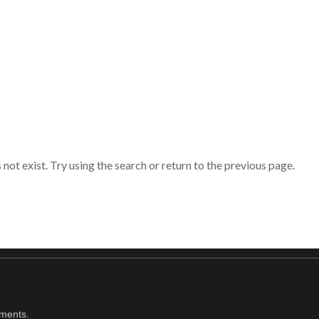
ot exist. Try using the search or return to the previous page.
oments.