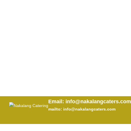
Email: info@nakalangcaters.com
mailto: info@nakalangcaters.com