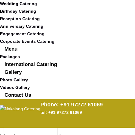
Wedding Catering
Birthday Catering
Reception Catering
Anniversary Catering
Engagement Catering
Corporate Events Catering
Menu
Packages
International Catering
Gallery
Photo Gallery
Videos Gallery
Contact Us
Phone: +91 97272 61069
tel: +91 97272 61069