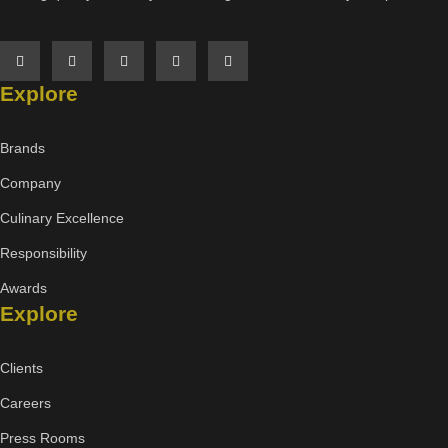
Explore
Brands
Company
Culinary Excellence
Responsibility
Awards
Explore
Clients
Careers
Press Rooms