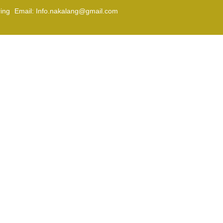
Email: Info.nakalang@gmail.com