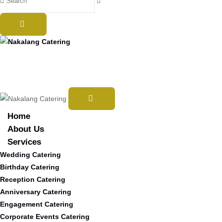
Home
About Us
Services
Wedding Catering
Birthday Catering
Reception Catering
Anniversary Catering
Engagement Catering
Corporate Events Catering