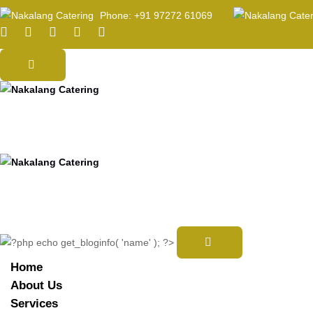
Phone: +91 97272 61069
Home
About Us
Services