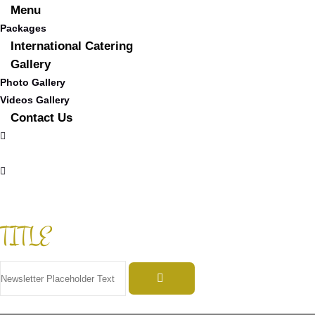
Menu
Packages
International Catering
Gallery
Photo Gallery
Videos Gallery
Contact Us
TITLE